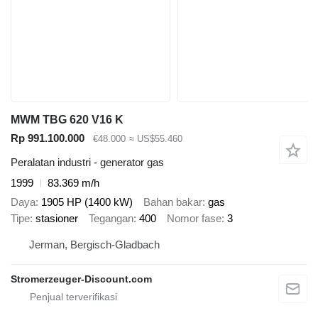
MWM TBG 620 V16 K
Rp 991.100.000
€48.000
≈ US$55.460
Peralatan industri - generator gas
1999
83.369 m/h
Daya
1905 HP (1400 kW)
Bahan bakar
gas
Tipe
stasioner
Tegangan
400
Nomor fase
3
Jerman, Bergisch-Gladbach
Stromerzeuger-Discount.com