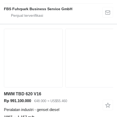
FBS Fuhrpark Business Service GmbH
MWM TBD 620 V16
Rp 991.100.000
€48.000
≈ US$55.460
Peralatan industri - genset diesel