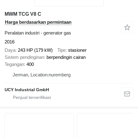
MWM TCG V8 C
Harga berdasarkan permintaan
Peralatan industri - generator gas
2016
Daya
243 HP (179 kW)
Tipe
stasioner
Sistem pendinginan
berpendingin cairan
Tegangan
400
Jerman, Location:nuremberg
UCY Industrial GmbH