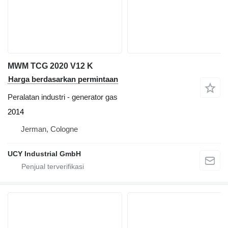
MWM TCG 2020 V12 K
Harga berdasarkan permintaan
Peralatan industri - generator gas
2014
Jerman, Cologne
UCY Industrial GmbH