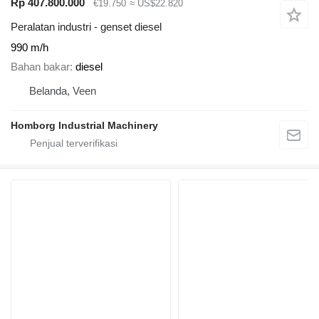
Rp 407.800.000
€19.750
≈ US$22.820
Peralatan industri - genset diesel
990 m/h
Bahan bakar
diesel
Belanda, Veen
Homborg Industrial Machinery