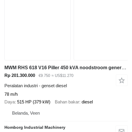
MWM RHS 618 V16 Piller 450 kVA noodstroom generatorset Ex Emergency
Rp 201.300.000
€9.750
≈ US$11.270
Peralatan industri - genset diesel
78 m/h
Daya
515 HP (379 kW)
Bahan bakar
diesel
Belanda, Veen
Homborg Industrial Machinery