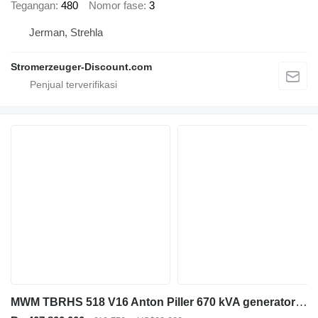
Tegangan
480
Nomor fase
3
Jerman, Strehla
Stromerzeuger-Discount.com
MWM TBRHS 518 V16 Anton Piller 670 kVA generatorset ex emergency