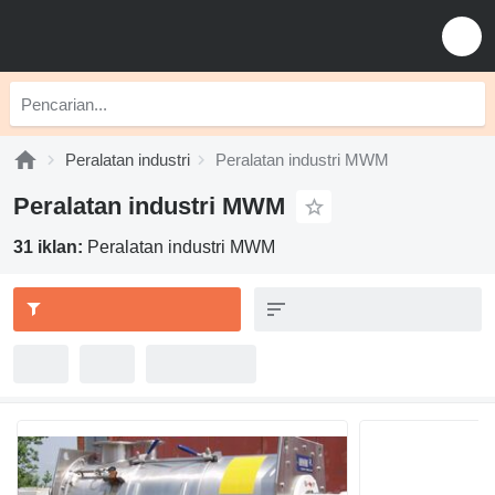
Peralatan industri
Peralatan industri MWM
Peralatan industri MWM
31 iklan:
Peralatan industri MWM