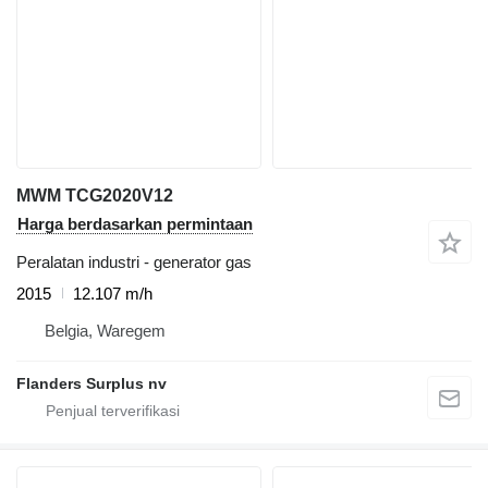
MWM TCG2020V12
Harga berdasarkan permintaan
Peralatan industri - generator gas
2015
12.107 m/h
Belgia, Waregem
Flanders Surplus nv