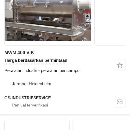
MWM 400 V-K
Harga berdasarkan permintaan
Peralatan industri - peralatan pencampur
Jerman, Heidenheim
GS-INDUSTRIESERVICE