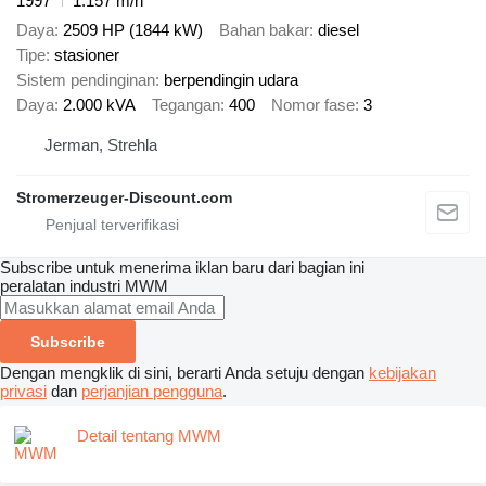
1997
1.157 m/h
Daya
2509 HP (1844 kW)
Bahan bakar
diesel
Tipe
stasioner
Sistem pendinginan
berpendingin udara
Daya
2.000 kVA
Tegangan
400
Nomor fase
3
Jerman, Strehla
Stromerzeuger-Discount.com
Subscribe untuk menerima iklan baru dari bagian ini
peralatan industri
MWM
Subscribe
Dengan mengklik di sini, berarti Anda setuju dengan
kebijakan
privasi
dan
perjanjian pengguna
.
Detail tentang MWM