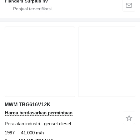
Flanders Surplus nv
MWM TBG616V12K
Harga berdasarkan permintaan
Peralatan industri - genset diesel
1997
41.000 m/h