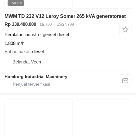
VIDEO
MWM TD 232 V12 Leroy Somer 265 kVA generatorset
Rp 139.400.000
€6.750
≈ US$7.799
Peralatan industri - genset diesel
1.808 m/h
Bahan bakar
diesel
Belanda, Veen
Homborg Industrial Machinery