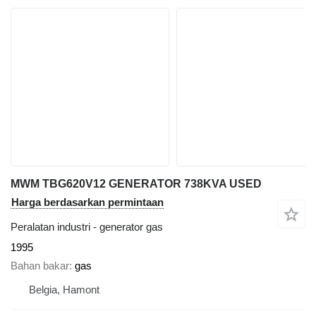
MWM TBG620V12 GENERATOR 738KVA USED
Harga berdasarkan permintaan
Peralatan industri - generator gas
1995
Bahan bakar
gas
Belgia, Hamont