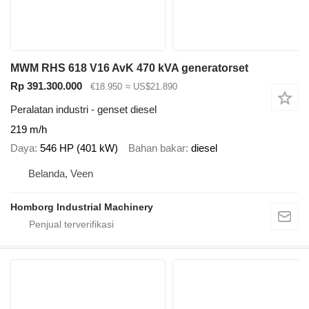
MWM RHS 618 V16 AvK 470 kVA generatorset
Rp 391.300.000
€18.950
≈ US$21.890
Peralatan industri - genset diesel
219 m/h
Daya
546 HP (401 kW)
Bahan bakar
diesel
Belanda, Veen
Homborg Industrial Machinery