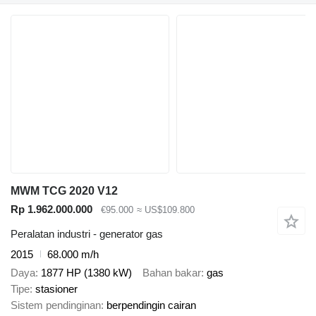
MWM TCG 2020 V12
Rp 1.962.000.000
€95.000
≈ US$109.800
Peralatan industri - generator gas
2015
68.000 m/h
Daya
1877 HP (1380 kW)
Bahan bakar
gas
Tipe
stasioner
Sistem pendinginan
berpendingin cairan