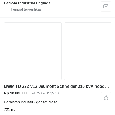
Hamofa Industrial Engines
MWM TD 232 V12 Jeumont Schneider 215 kVA noodstroom generatorset
Rp 98.080.000
€4.750
≈ US$5.488
Peralatan industri - genset diesel
721 m/h