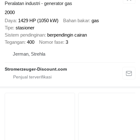
Peralatan industri - generator gas
2000
Daya
1429 HP (1050 kW)
Bahan bakar
gas
Tipe
stasioner
Sistem pendinginan
berpendingin cairan
Tegangan
400
Nomor fase
3
Jerman, Strehla
Stromerzeuger-Discount.com