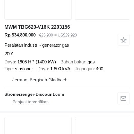
MWM TBG620-V16K 2203156
Rp 534.800.000
€25.900
≈ US$29.920
Peralatan industri - generator gas
2001
Daya
1905 HP (1400 kW)
Bahan bakar
gas
Tipe
stasioner
Daya
1.800 kVA
Tegangan
400
Jerman, Bergisch-Gladbach
Stromerzeuger-Discount.com