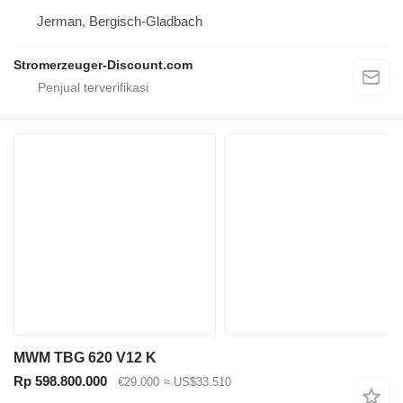
Jerman, Bergisch-Gladbach
Stromerzeuger-Discount.com
MWM TBG 620 V12 K
Rp 598.800.000
€29.000
≈ US$33.510