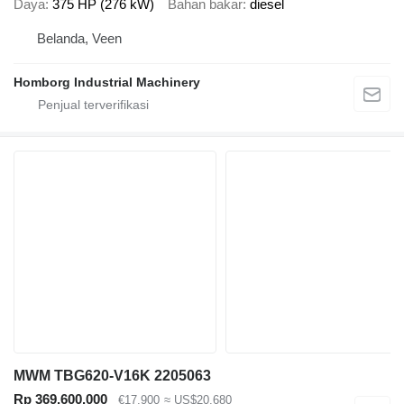
Daya
375 HP (276 kW)
Bahan bakar
diesel
Belanda, Veen
Homborg Industrial Machinery
MWM TBG620-V16K 2205063
Rp 369.600.000
€17.900
≈ US$20.680