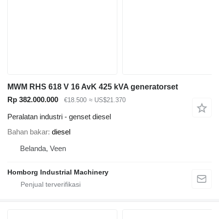
MWM RHS 618 V 16 AvK 425 kVA generatorset
Rp 382.000.000
€18.500
≈ US$21.370
Peralatan industri - genset diesel
Bahan bakar
diesel
Belanda, Veen
Homborg Industrial Machinery