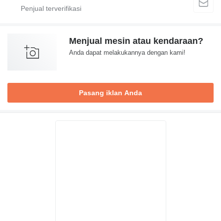
Menjual mesin atau kendaraan?
Anda dapat melakukannya dengan kami!
Pasang iklan Anda