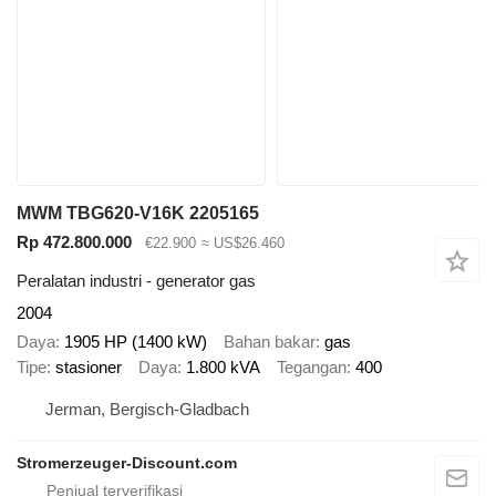
MWM TBG620-V16K 2205165
Rp 472.800.000
€22.900
≈ US$26.460
Peralatan industri - generator gas
2004
Daya
1905 HP (1400 kW)
Bahan bakar
gas
Tipe
stasioner
Daya
1.800 kVA
Tegangan
400
Jerman, Bergisch-Gladbach
Stromerzeuger-Discount.com