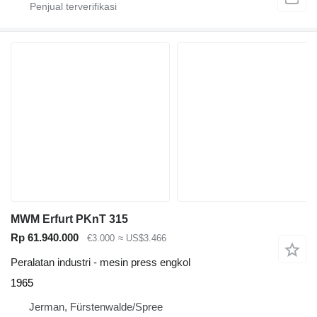
MWM Erfurt PKnT 315
Rp 61.940.000
€3.000
≈ US$3.466
Peralatan industri - mesin press engkol
1965
Jerman, Fürstenwalde/Spree