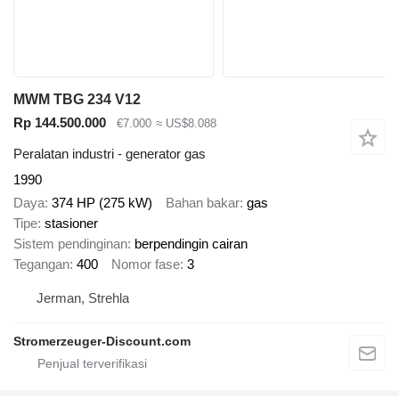
MWM TBG 234 V12
Rp 144.500.000
€7.000
≈ US$8.088
Peralatan industri - generator gas
1990
Daya
374 HP (275 kW)
Bahan bakar
gas
Tipe
stasioner
Sistem pendinginan
berpendingin cairan
Tegangan
400
Nomor fase
3
Jerman, Strehla
Stromerzeuger-Discount.com