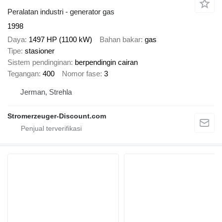
Peralatan industri - generator gas
1998
Daya
1497 HP (1100 kW)
Bahan bakar
gas
Tipe
stasioner
Sistem pendinginan
berpendingin cairan
Tegangan
400
Nomor fase
3
Jerman, Strehla
Stromerzeuger-Discount.com