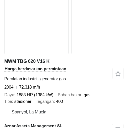
MWM TBG 620 V16 K
Harga berdasarkan permintaan
Peralatan industri - generator gas
2004
72.318 m/h
Daya
1883 HP (1384 kW)
Bahan bakar
gas
Tipe
stasioner
Tegangan
400
Spanyol, La Muela
Aznar Assets Management SL