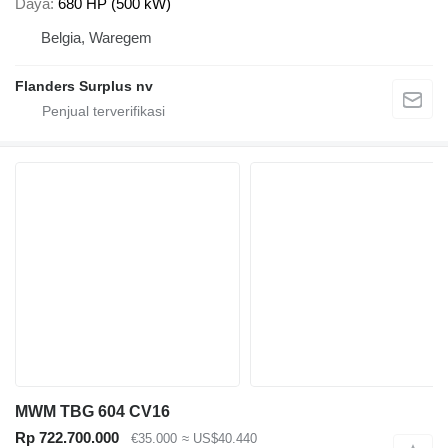
Daya
680 HP (500 kW)
Belgia, Waregem
Flanders Surplus nv
MWM TBG 604 CV16
Rp 722.700.000
€35.000
≈ US$40.440