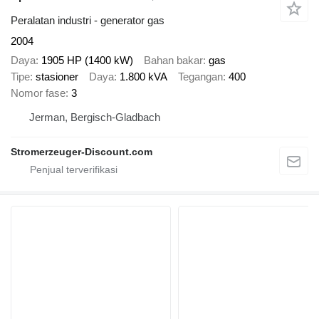
Peralatan industri - generator gas
2004
Daya
1905 HP (1400 kW)
Bahan bakar
gas
Tipe
stasioner
Daya
1.800 kVA
Tegangan
400
Nomor fase
3
Jerman, Bergisch-Gladbach
Stromerzeuger-Discount.com