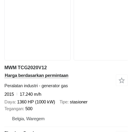
MWM TCG2020V12
Harga berdasarkan permintaan
Peralatan industri - generator gas
2015
17.240 m/h
Daya
1360 HP (1000 kW)
Tipe
stasioner
Tegangan
500
Belgia, Waregem