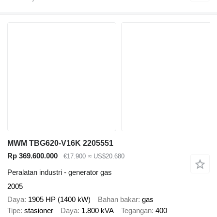
MWM TBG620-V16K 2205551
Rp 369.600.000
€17.900
≈ US$20.680
Peralatan industri - generator gas
2005
Daya
1905 HP (1400 kW)
Bahan bakar
gas
Tipe
stasioner
Daya
1.800 kVA
Tegangan
400