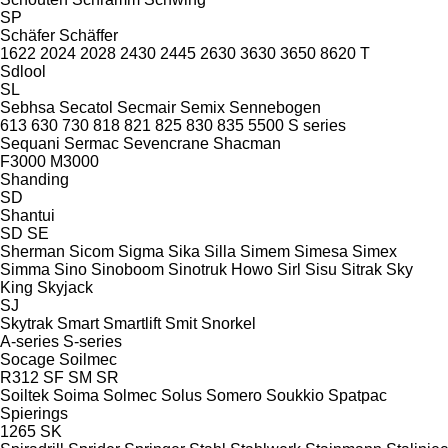
SP
Schäfer
Schäffer
1622
2024
2028
2430
2445
2630
3630
3650
8620 T
Sdlool
SL
Sebhsa
Secatol
Secmair
Semix
Sennebogen
613
630
730
818
821
825
830
835
5500
S series
Sequani
Sermac
Sevencrane
Shacman
F3000
M3000
Shanding
SD
Shantui
SD
SE
Sherman
Sicom
Sigma
Sika
Silla
Simem
Simesa
Simex
Simma
Sino
Sinoboom
Sinotruk Howo
Sirl
Sisu
Sitrak
Sky
King
Skyjack
SJ
Skytrak
Smart
Smartlift
Smit
Snorkel
A-series
S-series
Socage
Soilmec
R312
SF
SM
SR
Soiltek
Soima
Solmec
Solus
Somero
Soukkio
Spatpac
Spierings
1265
SK