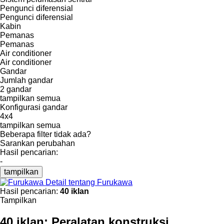
Pengunci diferensial
Pengunci diferensial
Kabin
Pemanas
Pemanas
Air conditioner
Air conditioner
Gandar
Jumlah gandar
2 gandar
tampilkan semua
Konfigurasi gandar
4x4
tampilkan semua
Beberapa filter tidak ada?
Sarankan perubahan
Hasil pencarian:
-
tampilkan
Detail tentang Furukawa
Hasil pencarian:
40 iklan
Tampilkan
40 iklan:
Peralatan konstruksi