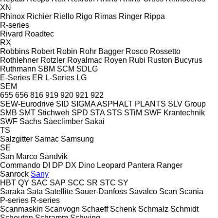
XN
Rhinox
Richier
Riello
Rigo
Rimas
Ringer
Rippa
R-series
Rivard
Roadtec
RX
Robbins
Robert
Robin
Rohr Bagger
Rosco
Rossetto
Rothlehner
Rotzler
Royalmac
Royen
Rubi
Ruston Bucyrus
Ruthmann
SBM
SCM
SDLG
E-Series
ER
L-Series
LG
SEM
655
656
816
919
920
921
922
SEW-Eurodrive
SID
SIGMA ASPHALT PLANTS
SLV Group
SMB
SMT Stichweh
SPD
STA
STS
STiM
SWF Krantechnik
SWF
Sachs
Saeclimber
Sakai
TS
Salzgitter
Samac
Samsung
SE
San Marco
Sandvik
Commando
DI
DP
DX
Dino
Leopard
Pantera
Ranger
Sanrock
Sany
HBT
QY
SAC
SAP
SCC
SR
STC
SY
Saraka
Sata
Satellite
Sauer-Danfoss
Savalco
Scan
Scania
P-series
R-series
Scanmaskin
Scanvogn
Schaeff
Schenk
Schmalz
Schmidt
Schouten
Schramm
Schwing