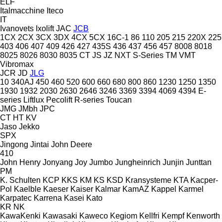
ELF
Italmacchine
Iteco
IT
Ivanovets
Ixolift
JAC
JCB
1CX
2CX
3CX
3DX
4CX
5CX
16C-1
86
110
205
215
220X
225
403
406
407
409
426
427
435S
436
437
456
457
8008
8018
8025
8026
8030
8035
CT
JS
JZ
NXT
S-Series
TM
VMT
Vibromax
JCR
JD
JLG
10
340AJ
450
460
520
600
660
680
800
860
1230
1250
1350
1930
1932
2030
2630
2646
3246
3369
3394
4069
4394
E-
series
Liftlux
Pecolift
R-series
Toucan
JMG
JMbh
JPC
CT
HT
KV
Jaso
Jekko
SPX
Jingong
Jintai
John Deere
410
John Henry
Jonyang
Joy
Jumbo
Jungheinrich
Junjin
Junttan
PM
K. Schulten
KCP
KKS
KM
KS
KSD Kransysteme
KTA
Kacper-
Pol
Kaelble
Kaeser
Kaiser
Kalmar
KamAZ
Kappel
Karmel
Karpatec
Karrena
Kasei
Kato
KR
NK
KawaKenki
Kawasaki
Kaweco
Kegiom
Kellfri
Kempf
Kenworth