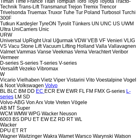
Timan
Time France
Titan
Tomplan
Toro
Toyo
Toyota
Tracto-
Technik
Trans-Lift
Transmanut
Trejon
Tremix
Trencor
Trivelsonda
Truemax
Truxor
Tuhe
Tur Poland
Turbosol
Turchi
300F
Tutkun Kardeşler
TyreON
Tyrolit
Tünkers
UN
UNC
US
UWM
Ultra
UniCarriers
Unic
URW
Universal
UpRight
Ural
Uğurmak
VDW
VEB
VF Venieri
VLIG
VS
Vacu Stone Lift
Vacuum Lifting Holland
Valla
Vallavagnen
Valmet
Vammas
Vanse
Veekmas
Vema
Verachtert
Veribor
Vermeer
D-series
S-series
T-series
V-series
Versalift
Vezeko
Vibromax
W
Vicario
Vielhaben
Vietz
Viper
Vistarini
Vito
Voestalpine
Vogel
& Noot
Volkswagen
Volvo
BL
BLC
BM
DD
EC
ECR
EW
EWR
FL
FM
FMX
G-series
L-
series
LM
SD
Volvo-ABG
Von Arx
Vote
Vreten
Vögele
AB
MT
Super
WCM
WMW
WPG
Wacker Neuson
6003
BS
DPU
ET
EW
EZ
RD
RT
WL
Wacker
DPU
ET
RT
Wagner
Waitzinger
Wakra
Wamet
Warsco
Warynski
Watson