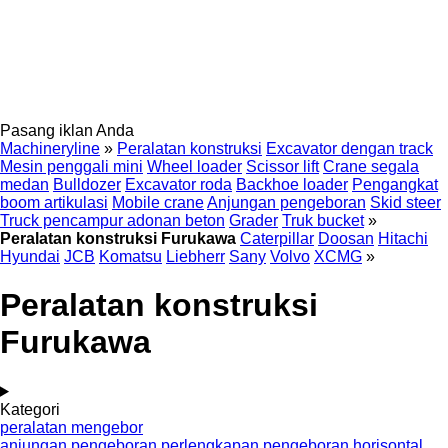
Pasang iklan Anda
Machineryline
»
Peralatan konstruksi
Excavator dengan track
Mesin penggali mini
Wheel loader
Scissor lift
Crane segala
medan
Bulldozer
Excavator roda
Backhoe loader
Pengangkat
boom artikulasi
Mobile crane
Anjungan pengeboran
Skid steer
Truck pencampur adonan beton
Grader
Truk bucket
»
Peralatan konstruksi Furukawa
Caterpillar
Doosan
Hitachi
Hyundai
JCB
Komatsu
Liebherr
Sany
Volvo
XCMG
»
Peralatan konstruksi
Furukawa
Kategori
peralatan mengebor
anjungan pengeboran
perlengkapan pengeboran horisontal