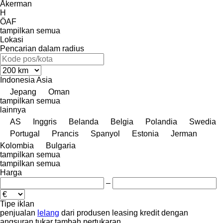
Åkerman
H
ÖAF
tampilkan semua
Lokasi
Pencarian dalam radius
Indonesia
Asia
Jepang
Oman
tampilkan semua
lainnya
AS
Inggris
Belanda
Belgia
Polandia
Swedia
Portugal
Prancis
Spanyol
Estonia
Jerman
Kolombia
Bulgaria
tampilkan semua
tampilkan semua
Harga
–
Tipe iklan
penjualan
lelang
dari produsen
leasing
kredit
dengan
angsuran
tukar tambah
pertukaran