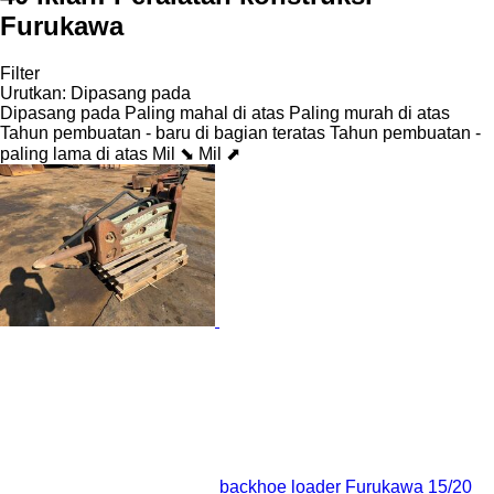
Furukawa
Filter
Urutkan
:
Dipasang pada
Dipasang pada
Paling mahal di atas
Paling murah di atas
Tahun pembuatan - baru di bagian teratas
Tahun pembuatan -
paling lama di atas
Mil ⬊
Mil ⬈
backhoe loader Furukawa 15/20