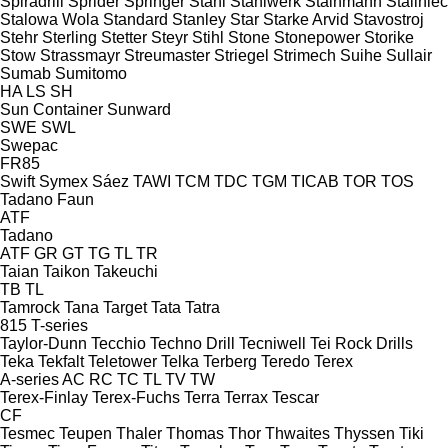
Spiradrill
Sprider
Springer
Stahl
Stahlwerk
Stainmann
Staliniec
Stalowa Wola
Standard
Stanley
Star
Starke Arvid
Stavostroj
Stehr
Sterling
Stetter
Steyr
Stihl
Stone
Stonepower
Storike
Stow
Strassmayr
Streumaster
Striegel
Strimech
Suihe
Sullair
Sumab
Sumitomo
HA
LS
SH
Sun Container
Sunward
SWE
SWL
Swepac
FR85
Swift
Symex
Sáez
TAWI
TCM
TDC
TGM
TICAB
TOR
TOS
Tadano Faun
ATF
Tadano
ATF
GR
GT
TG
TL
TR
Taian
Taikon
Takeuchi
TB
TL
Tamrock
Tana
Target
Tata
Tatra
815
T-series
Taylor-Dunn
Tecchio
Techno Drill
Tecniwell
Tei Rock Drills
Teka
Tekfalt
Teletower
Telka
Terberg
Teredo
Terex
A-series
AC
RC
TC
TL
TV
TW
Terex-Finlay
Terex-Fuchs
Terra
Terrax
Tescar
CF
Tesmec
Teupen
Thaler
Thomas
Thor
Thwaites
Thyssen
Tiki