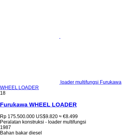
loader multifungsi Furukawa
WHEEL LOADER
18
Furukawa WHEEL LOADER
Rp 175.500.000
US$9.820
≈ €8.499
Peralatan konstruksi - loader multifungsi
1987
Bahan bakar
diesel