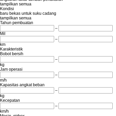
tampilkan semua
Kondisi
baru
bekas
untuk suku cadang
tampilkan semua
Tahun pembuatan
–
Mil
–
km
Karakteristik
Bobot bersih
–
kg
Jam operasi
–
m/h
Kapasitas angkat beban
–
kg
Kecepatan
–
km/h
Mesin, girbox