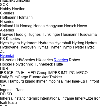
Hitachi-Sumitomo
SCX
Hobby
Hoeflon
C-series
Hoffmann
Hofmann
H-series
Holland Lift
Homag
Honda
Hongyuan
Horsch
Howo
A-series
Huayee
Huddig
Hughes
Hunklinger
Husmann
Husqvarna
FS
K-series
Hyco
Hydra
Hydraram
Hydrema
Hydrobull
Hydrog
Hydros
Hydrovane
Hydroven
Hymas
Hymer
Hymix
Hyster
Hytec
ZL
Hyundai
HL-series
HW-series
HX-series
R-series
Robex
Höcker Polytechnik
Hünnebeck
Hütte
HBR
IBS
ICE
IFA
IHI
IMER Group
IMPES
IMT
IPC
IVECO
Daily
EuroCargo
Eurotrakker
Trakker
Ibau Hamburg
Igland
Ihimer
Imcoinsa
Imer
Imer-L&T
Infront
YF
Ingersoll Rand
DD
SD
Inhersa
Instant
Intermix
International
Intrame
Irmer+Elze
Iron
Isoli
Isuzu