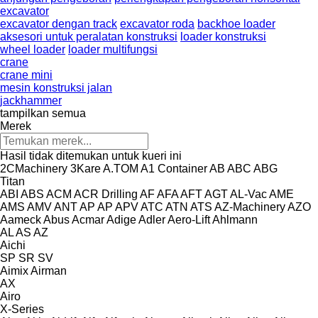
excavator
excavator dengan track
excavator roda
backhoe loader
aksesori untuk peralatan konstruksi
loader konstruksi
wheel loader
loader multifungsi
crane
crane mini
mesin konstruksi jalan
jackhammer
tampilkan semua
Merek
Hasil tidak ditemukan untuk kueri ini
2CMachinery
3Kare
A.TOM
A1 Container
AB
ABC
ABG
Titan
ABI
ABS
ACM
ACR Drilling
AF
AFA
AFT
AGT
AL-Vac
AME
AMS
AMV
ANT
AP
AP
APV
ATC
ATN
ATS
AZ-Machinery
AZO
Aameck
Abus
Acmar
Adige
Adler
Aero-Lift
Ahlmann
AL
AS
AZ
Aichi
SP
SR
SV
Aimix
Airman
AX
Airo
X-Series