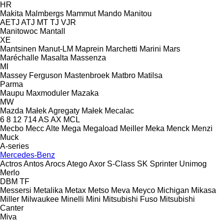
HR
Makita
Malmbergs
Mammut
Mando
Manitou
AETJ
ATJ
MT
TJ
VJR
Manitowoc
Mantall
XE
Mantsinen
Manut-LM
Maprein
Marchetti
Marini
Mars
Maréchalle
Masalta
Massenza
MI
Massey Ferguson
Mastenbroek
Matbro
Matilsa
Parma
Maupu
Maxmoduler
Mazaka
MW
Mazda
Małek Agregaty
Małek
Mecalac
6
8
12
714
AS
AX
MCL
Mecbo
Mecc Alte
Mega
Megaload
Meiller
Meka
Menck
Menzi
Muck
A-series
Mercedes-Benz
Actros
Antos
Arocs
Atego
Axor
S-Class
SK
Sprinter
Unimog
Merlo
DBM
TF
Messersi
Metalika
Metax
Metso
Meva
Meyco
Michigan
Mikasa
Miller
Milwaukee
Minelli
Mini
Mitsubishi Fuso
Mitsubishi
Canter
Miva