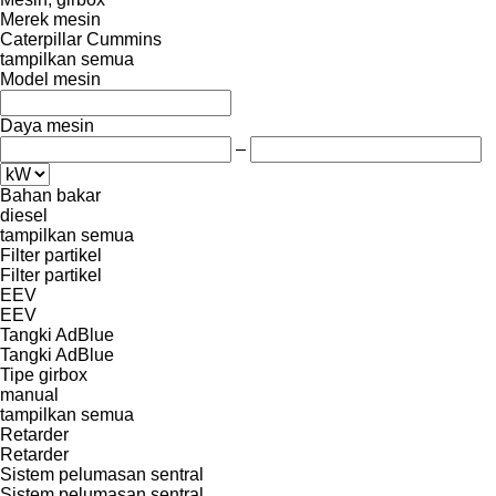
Merek mesin
Caterpillar
Cummins
tampilkan semua
Model mesin
Daya mesin
–
Bahan bakar
diesel
tampilkan semua
Filter partikel
Filter partikel
EEV
EEV
Tangki AdBlue
Tangki AdBlue
Tipe girbox
manual
tampilkan semua
Retarder
Retarder
Sistem pelumasan sentral
Sistem pelumasan sentral