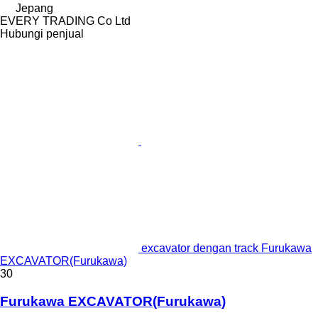
Jepang
EVERY TRADING Co Ltd
Hubungi penjual
excavator dengan track Furukawa
EXCAVATOR(Furukawa)
30
Furukawa EXCAVATOR(Furukawa)