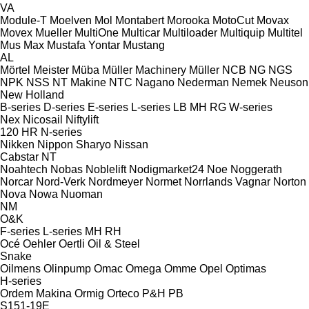
VA
Module-T
Moelven
Mol
Montabert
Morooka
MotoCut
Movax
Movex
Mueller
MultiOne
Multicar
Multiloader
Multiquip
Multitel
Mus Max
Mustafa Yontar
Mustang
AL
Mörtel Meister
Müba
Müller Machinery
Müller
NCB
NG
NGS
NPK
NSS
NT Makine
NTC
Nagano
Nederman
Nemek
Neuson
New Holland
B-series
D-series
E-series
L-series
LB
MH
RG
W-series
Nex
Nicosail
Niftylift
120
HR
N-series
Nikken
Nippon Sharyo
Nissan
Cabstar
NT
Noahtech
Nobas
Noblelift
Nodigmarket24
Noe
Noggerath
Norcar
Nord-Verk
Nordmeyer
Normet
Norrlands Vagnar
Norton
Nova
Nowa
Nuoman
NM
O&K
F-series
L-series
MH
RH
Océ
Oehler
Oertli
Oil & Steel
Snake
Oilmens
Olinpump
Omac
Omega
Omme
Opel
Optimas
H-series
Ordem Makina
Ormig
Orteco
P&H
PB
S151-19E