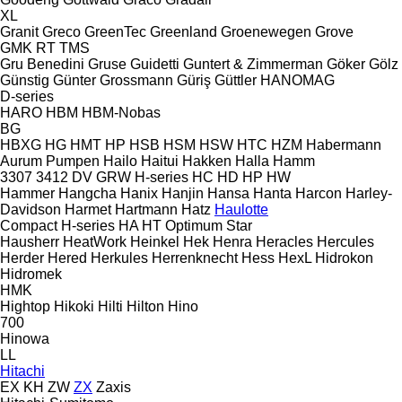
XL
Granit
Greco
GreenTec
Greenland
Groenewegen
Grove
GMK
RT
TMS
Gru Benedini
Gruse
Guidetti
Guntert & Zimmerman
Göker
Gölz
Günstig
Günter Grossmann
Güriş
Güttler
HANOMAG
D-series
HARO
HBM
HBM-Nobas
BG
HBXG
HG
HMT
HP
HSB
HSM
HSW
HTC
HZM
Habermann
Aurum Pumpen
Hailo
Haitui
Hakken
Halla
Hamm
3307
3412
DV
GRW
H-series
HC
HD
HP
HW
Hammer
Hangcha
Hanix
Hanjin
Hansa
Hanta
Harcon
Harley-
Davidson
Harmet
Hartmann
Hatz
Haulotte
Compact
H-series
HA
HT
Optimum
Star
Hausherr
HeatWork
Heinkel
Hek
Henra
Heracles
Hercules
Herder
Hered
Herkules
Herrenknecht
Hess
HexL
Hidrokon
Hidromek
HMK
Hightop
Hikoki
Hilti
Hilton
Hino
700
Hinowa
LL
Hitachi
EX
KH
ZW
ZX
Zaxis