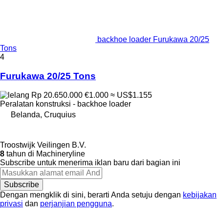
backhoe loader Furukawa 20/25
Tons
4
Furukawa 20/25 Tons
Rp 20.650.000
€1.000
≈ US$1.155
Peralatan konstruksi - backhoe loader
Belanda, Cruquius
Troostwijk Veilingen B.V.
8
tahun di Machineryline
Subscribe untuk menerima iklan baru dari bagian ini
Subscribe
Dengan mengklik di sini, berarti Anda setuju dengan
kebijakan
privasi
dan
perjanjian pengguna
.