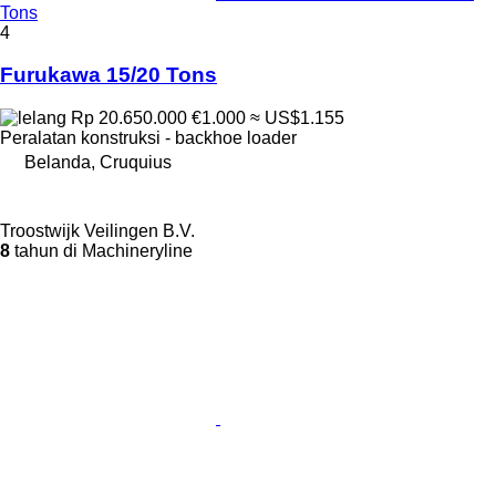
Tons
4
Furukawa 15/20 Tons
Rp 20.650.000
€1.000
≈ US$1.155
Peralatan konstruksi - backhoe loader
Belanda, Cruquius
Troostwijk Veilingen B.V.
8
tahun di Machineryline