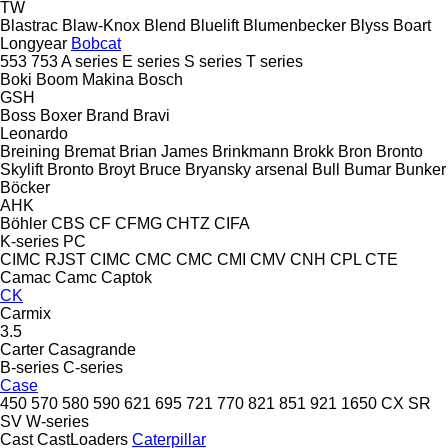
TW
Blastrac
Blaw-Knox
Blend
Bluelift
Blumenbecker
Blyss
Boart
Longyear
Bobcat
553
753
A series
E series
S series
T series
Boki
Boom Makina
Bosch
GSH
Boss
Boxer
Brand
Bravi
Leonardo
Breining
Bremat
Brian James
Brinkmann
Brokk
Bron
Bronto
Skylift
Bronto
Broyt
Bruce
Bryansky arsenal
Bull
Bumar
Bunker
Böcker
AHK
Böhler
CBS
CF
CFMG
CHTZ
CIFA
K-series
PC
CIMC RJST
CIMC
CMC
CMC
CMI
CMV
CNH
CPL
CTE
Camac
Camc
Captok
CK
Carmix
3.5
Carter
Casagrande
B-series
C-series
Case
450
570
580
590
621
695
721
770
821
851
921
1650
CX
SR
SV
W-series
Cast
CastLoaders
Caterpillar