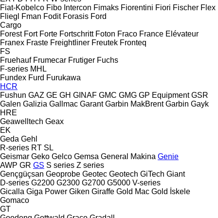
Fiat-Kobelco
Fibo Intercon
Fimaks
Fiorentini
Fiori
Fischer
Flex
Fliegl
Fman
Fodit
Forasis
Ford
Cargo
Forest
Fort
Forte
Fortschritt
Foton
Fraco
France Elévateur
Franex
Fraste
Freightliner
Freutek
Fronteq
FS
Fruehauf
Frumecar
Frutiger
Fuchs
F-series
MHL
Fundex
Furd
Furukawa
HCR
Fushun
GAZ
GE
GH
GINAF
GMC
GMG
GP Equipment
GSR
Galen
Galizia
Gallmac
Garant
Garbin MakBrent
Garbin
Gayk
HRE
Geawelltech
Geax
EK
Geda
Gehl
R-series
RT
SL
Geismar
Geko
Gelco
Gemsa
General Makina
Genie
AWP
GR
GS
S series
Z series
Gençgüçsan
Geoprobe
Geotec
Geotech
GiTech
Giant
D-series
G2200
G2300
G2700
G5000
V-series
Gicalla
Giga Power
Giken
Giraffe
Gold Mac
Gold İskele
Gomaco
GT
Goodeng
Gottwald
Graco
Gradall