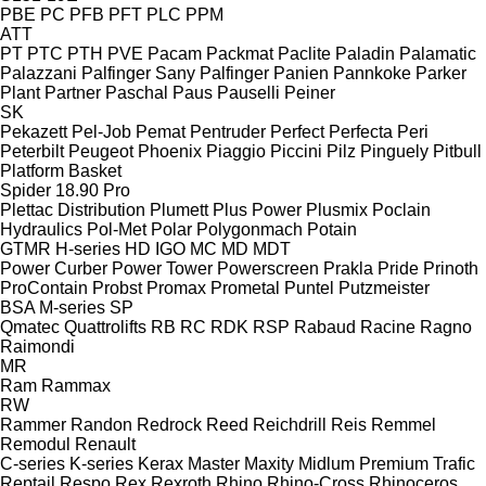
PBE
PC
PFB
PFT
PLC
PPM
ATT
PT
PTC
PTH
PVE
Pacam
Packmat
Paclite
Paladin
Palamatic
Palazzani
Palfinger Sany
Palfinger
Panien
Pannkoke
Parker
Plant
Partner
Paschal
Paus
Pauselli
Peiner
SK
Pekazett
Pel-Job
Pemat
Pentruder
Perfect
Perfecta
Peri
Peterbilt
Peugeot
Phoenix
Piaggio
Piccini
Pilz
Pinguely
Pitbull
Platform Basket
Spider 18.90 Pro
Plettac Distribution
Plumett
Plus Power
Plusmix
Poclain
Hydraulics
Pol-Met
Polar
Polygonmach
Potain
GTMR
H-series
HD
IGO
MC
MD
MDT
Power Curber
Power Tower
Powerscreen
Prakla
Pride
Prinoth
ProContain
Probst
Promax
Prometal
Puntel
Putzmeister
BSA
M-series
SP
Qmatec
Quattrolifts
RB
RC
RDK
RSP
Rabaud
Racine
Ragno
Raimondi
MR
Ram
Rammax
RW
Rammer
Randon
Redrock
Reed
Reichdrill
Reis
Remmel
Remodul
Renault
C-series
K-series
Kerax
Master
Maxity
Midlum
Premium
Trafic
Reptail
Respo
Rex
Rexroth
Rhino
Rhino-Cross
Rhinoceros