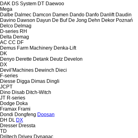
DAK
DS System
DT
Daewoo
Mega
Dalbe
Dalmec
Damcon
Damen
Dando
Danfo
Danlift
Daudin
Davino
Dawson
Dayun
De Buf
De Jong
Dehn
Dekor Poznań
Delco
Delmag
D-series
RH
Delta
Demag
AC
CC
DF
Demus Farm Machinery
Denka-Lift
DK
Denyo
Derette
Detank
Deutz
Develon
DX
Devil'Machines
Dewinch
Dieci
F-series
Diesse
Digga
Dimas
Dingli
JCPT
Dino
Disab
Ditch-Witch
JT
R-series
Dodge
Doka
Framax
Frami
Dondi
Dongfeng
Doosan
DH
DL
DX
Dresser
Dressta
TD
Driltech
Drivex
Dynapac