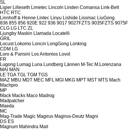
SL
Ligier
Lilleseth
Limetec
Lincoln
Linden Comansa
Link-Belt
HTC
RTC
Linnhoff & Henne
Lintec
Linyu
Lishide
Lissmac
LiuGong
836
855
856
920E
922
936
9017
9027FZTS
9035FZTS
9075F
CLG
LG
LTC
ZL
Ljungby Maskin
Llamada
Locatelli
GRIL
Locust
Lokomo
Loncin
LongGong
Lonking
CDM
LG
Loro & Parisini
Los Antonios
Lovol
FR
Lugong
Lumag
Luna
Lundberg
Lännen
M-Tec
M.Lorenzana
MAI
MAN
LE
TGA
TGL
TGM
TGS
MAZ
MBU
MDT
MEC
MFL
MGI
MKG
MPT
MST
MTS
Mach
Machpro
MP
Mack
Macks
Maco
Madrog
Madpatcher
Maeda
MC
Mag-Trade
Magic
Magirus
Magirus-Deutz
Magni
DS
ES
Magnum
Mahindra
Mait