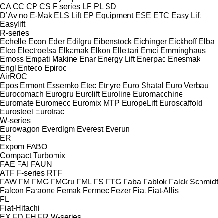
CA
CC
CP
CS
F series
LP
PL
SD
D’Avino
E-Mak
ELS Lift
EP Equipment
ESE
ETC
Easy Lift
Easylift
R-series
Echelle
Econ
Eder
Edilgru
Eibenstock
Eichinger
Eickhoff
Elba
Elco
Electroelsa
Elkamak
Elkon
Ellettari
Emci
Emminghaus
Emoss
Empati Makine
Enar
Energy Lift
Enerpac
Enesmak
Engl
Enteco
Epiroc
AirROC
Epos
Ermont
Essemko
Etec
Etnyre
Euro Shatal
Euro Verbau
Eurocomach
Eurogru
Eurolift
Euroline
Euromacchine
Euromate
Euromecc
Euromix MTP
EuropeLift
Euroscaffold
Eurosteel
Eurotrac
W-series
Eurowagon
Everdigm
Everest
Everun
ER
Expom
FABO
Compact
Turbomix
FAE
FAI
FAUN
ATF
F-series
RTF
FAW
FM
FMG
FMGru
FML
FS
FTG
Faba
Fablok
Falck Schmidt
Falcon
Faraone
Femak
Fermec
Fezer
Fiat
Fiat-Allis
FL
Fiat-Hitachi
EX
FD
FH
FR
W-series