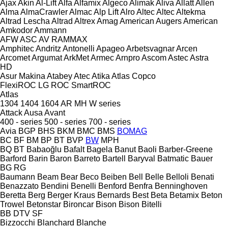
Ajax
Akin
Al-Lift
Alfa
Alfamix
Algeco
Alimak
Aliva
Allatt
Allen
Alma
AlmaCrawler
Almac
Alp Lift
Alro
Altec
Altec
Altekma
Altrad Lescha
Altrad
Altrex
Amag
American Augers
American
Amkodor
Ammann
AFW
ASC
AV
RAMMAX
Amphitec
Andritz
Antonelli
Apageo
Arbetsvagnar
Arcen
Arcomet
Argumat
ArkMet
Armec
Arnpro
Ascom
Astec
Astra
HD
Asur Makina
Atabey
Atec
Atika
Atlas Copco
FlexiROC
LG
ROC
SmartROC
Atlas
1304
1404
1604
AR
MH
W series
Attack
Ausa
Avant
400 - series
500 - series
700 - series
Avia
BGP
BHS
BKM
BMC
BMS
BOMAG
BC
BF
BM
BP
BT
BVP
BW
MPH
BQ
BT
Babaoğlu
Bafalt
Bagela
Banut
Baoli
Barber-Greene
Barford
Barin
Baron
Barreto
Bartell
Baryval
Batmatic
Bauer
BG
RG
Baumann
Beam
Bear
Beco
Beiben
Bell
Belle
Belloli
Benati
Benazzato
Bendini
Benelli
Benford
Benfra
Benninghoven
Beretta
Berg
Berger Kraus
Bernards
Best
Beta
Betamix
Beton
Trowel
Betonstar
Bironcar
Bison
Bison
Bitelli
BB
DTV
SF
Bizzocchi
Blanchard
Blanche