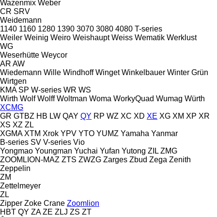
Wazenmix
Weber
CR
SRV
Weidemann
1140
1160
1280
1390
3070
3080
4080
T-series
Weiler
Weinig
Weiro
Weishaupt
Weiss
Wematik
Werklust
WG
Weserhütte
Weycor
AR
AW
Wiedemann
Wille
Windhoff
Winget
Winkelbauer
Winter Grün
Wirtgen
KMA
SP
W-series
WR
WS
Wirth
Wolf
Wolff
Woltman
Woma
WorkyQuad
Wumag
Würth
XCMG
GR
GTBZ
HB
LW
QAY
QY
RP
WZ
XC
XD
XE
XG
XM
XP
XR
XS
XZ
ZL
XGMA
XTM
Xrok
YPV
YTO
YUMZ
Yamaha
Yanmar
B-series
SV
V-series
Vio
Yongmao
Youngman
Yuchai
Yufan
Yutong
ZIL
ZMG
ZOOMLION-MAZ
ZTS
ZWZG
Zarges
Zbud
Zega
Zenith
Zeppelin
ZM
Zettelmeyer
ZL
Zipper
Zoke Crane
Zoomlion
HBT
QY
ZA
ZE
ZLJ
ZS
ZT