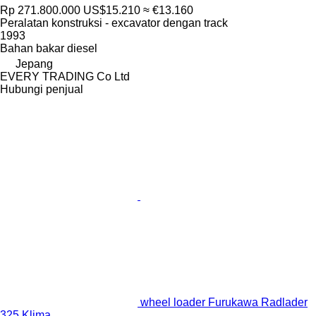
Rp 271.800.000
US$15.210
≈ €13.160
Peralatan konstruksi - excavator dengan track
1993
Bahan bakar
diesel
Jepang
EVERY TRADING Co Ltd
Hubungi penjual
wheel loader Furukawa Radlader
325 Klima