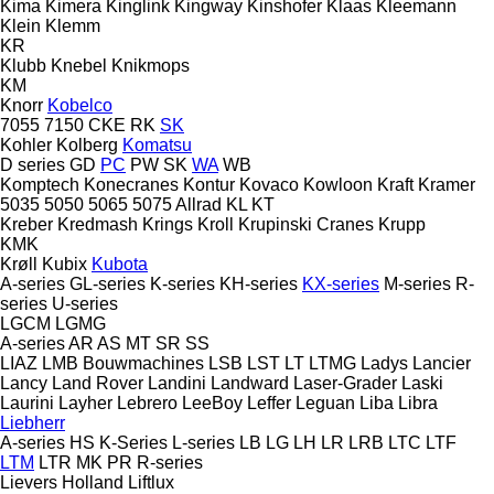
Kima
Kimera
Kinglink
Kingway
Kinshofer
Klaas
Kleemann
Klein
Klemm
KR
Klubb
Knebel
Knikmops
KM
Knorr
Kobelco
7055
7150
CKE
RK
SK
Kohler
Kolberg
Komatsu
D series
GD
PC
PW
SK
WA
WB
Komptech
Konecranes
Kontur
Kovaco
Kowloon
Kraft
Kramer
5035
5050
5065
5075
Allrad
KL
KT
Kreber
Kredmash
Krings
Kroll
Krupinski Cranes
Krupp
KMK
Krøll
Kubix
Kubota
A-series
GL-series
K-series
KH-series
KX-series
M-series
R-
series
U-series
LGCM
LGMG
A-series
AR
AS
MT
SR
SS
LIAZ
LMB Bouwmachines
LSB
LST
LT
LTMG
Ladys
Lancier
Lancy
Land Rover
Landini
Landward
Laser-Grader
Laski
Laurini
Layher
Lebrero
LeeBoy
Leffer
Leguan
Liba
Libra
Liebherr
A-series
HS
K-Series
L-series
LB
LG
LH
LR
LRB
LTC
LTF
LTM
LTR
MK
PR
R-series
Lievers Holland
Liftlux