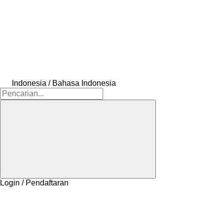
Indonesia / Bahasa Indonesia
Login / Pendaftaran