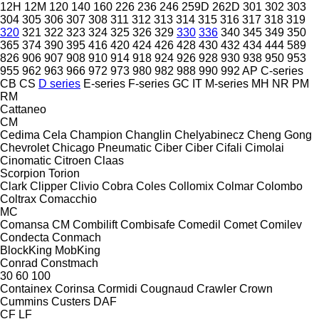
12H
12M
120
140
160
226
236
246
259D
262D
301
302
303
304
305
306
307
308
311
312
313
314
315
316
317
318
319
320
321
322
323
324
325
326
329
330
336
340
345
349
350
365
374
390
395
416
420
424
426
428
430
432
434
444
589
826
906
907
908
910
914
918
924
926
928
930
938
950
953
955
962
963
966
972
973
980
982
988
990
992
AP
C-series
CB
CS
D series
E-series
F-series
GC
IT
M-series
MH
NR
PM
RM
Cattaneo
CM
Cedima
Cela
Champion
Changlin
Chelyabinecz
Cheng Gong
Chevrolet
Chicago Pneumatic
Ciber
Ciber
Cifali
Cimolai
Cinomatic
Citroen
Claas
Scorpion
Torion
Clark
Clipper
Clivio
Cobra
Coles
Collomix
Colmar
Colombo
Coltrax
Comacchio
MC
Comansa CM
Combilift
Combisafe
Comedil
Comet
Comilev
Condecta
Conmach
BlockKing
MobKing
Conrad
Constmach
30
60
100
Containex
Corinsa
Cormidi
Cougnaud
Crawler
Crown
Cummins
Custers
DAF
CF
LF