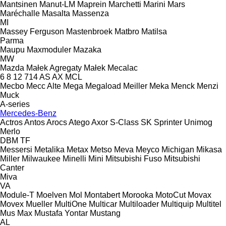
Mantsinen
Manut-LM
Maprein
Marchetti
Marini
Mars
Maréchalle
Masalta
Massenza
MI
Massey Ferguson
Mastenbroek
Matbro
Matilsa
Parma
Maupu
Maxmoduler
Mazaka
MW
Mazda
Małek Agregaty
Małek
Mecalac
6
8
12
714
AS
AX
MCL
Mecbo
Mecc Alte
Mega
Megaload
Meiller
Meka
Menck
Menzi
Muck
A-series
Mercedes-Benz
Actros
Antos
Arocs
Atego
Axor
S-Class
SK
Sprinter
Unimog
Merlo
DBM
TF
Messersi
Metalika
Metax
Metso
Meva
Meyco
Michigan
Mikasa
Miller
Milwaukee
Minelli
Mini
Mitsubishi Fuso
Mitsubishi
Canter
Miva
VA
Module-T
Moelven
Mol
Montabert
Morooka
MotoCut
Movax
Movex
Mueller
MultiOne
Multicar
Multiloader
Multiquip
Multitel
Mus Max
Mustafa Yontar
Mustang
AL