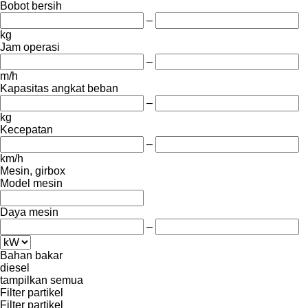
Bobot bersih
–
kg
Jam operasi
–
m/h
Kapasitas angkat beban
–
kg
Kecepatan
–
km/h
Mesin, girbox
Model mesin
Daya mesin
–
Bahan bakar
diesel
tampilkan semua
Filter partikel
Filter partikel