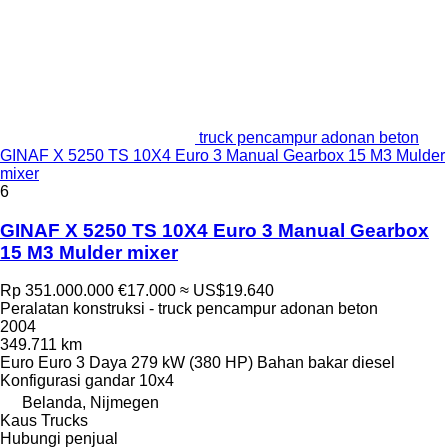
truck pencampur adonan beton
GINAF X 5250 TS 10X4 Euro 3 Manual Gearbox 15 M3 Mulder
mixer
6
GINAF X 5250 TS 10X4 Euro 3 Manual Gearbox
15 M3 Mulder mixer
Rp 351.000.000
€17.000
≈ US$19.640
Peralatan konstruksi - truck pencampur adonan beton
2004
349.711 km
Euro
Euro 3
Daya
279 kW (380 HP)
Bahan bakar
diesel
Konfigurasi gandar
10x4
Belanda, Nijmegen
Kaus Trucks
Hubungi penjual