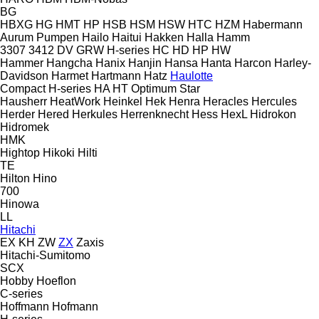
BG
HBXG
HG
HMT
HP
HSB
HSM
HSW
HTC
HZM
Habermann
Aurum Pumpen
Hailo
Haitui
Hakken
Halla
Hamm
3307
3412
DV
GRW
H-series
HC
HD
HP
HW
Hammer
Hangcha
Hanix
Hanjin
Hansa
Hanta
Harcon
Harley-
Davidson
Harmet
Hartmann
Hatz
Haulotte
Compact
H-series
HA
HT
Optimum
Star
Hausherr
HeatWork
Heinkel
Hek
Henra
Heracles
Hercules
Herder
Hered
Herkules
Herrenknecht
Hess
HexL
Hidrokon
Hidromek
HMK
Hightop
Hikoki
Hilti
TE
Hilton
Hino
700
Hinowa
LL
Hitachi
EX
KH
ZW
ZX
Zaxis
Hitachi-Sumitomo
SCX
Hobby
Hoeflon
C-series
Hoffmann
Hofmann