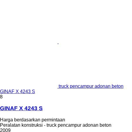
truck pencampur adonan beton
GINAF X 4243 S
8
GINAF X 4243 S
Harga berdasarkan permintaan
Peralatan konstruksi - truck pencampur adonan beton
2009