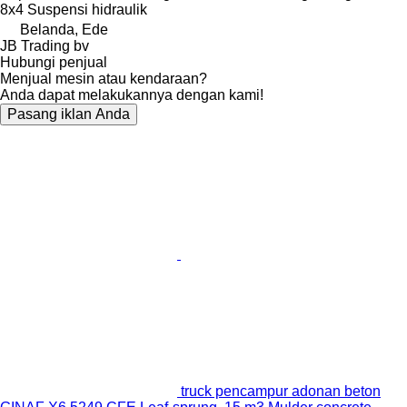
8x4
Suspensi
hidraulik
Belanda, Ede
JB Trading bv
Hubungi penjual
Menjual mesin atau kendaraan?
Anda dapat melakukannya dengan kami!
Pasang iklan Anda
truck pencampur adonan beton