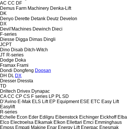
AC
CC
DF
Demus Farm Machinery
Denka-Lift
DK
Denyo
Derette
Detank
Deutz
Develon
DX
Devil'Machines
Dewinch
Dieci
F-series
Diesse
Digga
Dimas
Dingli
JCPT
Dino
Disab
Ditch-Witch
JT
R-series
Dodge
Doka
Framax
Frami
Dondi
Dongfeng
Doosan
DH
DL
DX
Dresser
Dressta
TD
Driltech
Drivex
Dynapac
CA
CC
CP
CS
F series
LP
PL
SD
D’Avino
E-Mak
ELS Lift
EP Equipment
ESE
ETC
Easy Lift
Easylift
R-series
Echelle
Econ
Eder
Edilgru
Eibenstock
Eichinger
Eickhoff
Elba
Elco
Electroelsa
Elkamak
Elkon
Ellettari
Emci
Emminghaus
Emoss
Empati Makine
Enar
Energy Lift
Enerpac
Enesmak