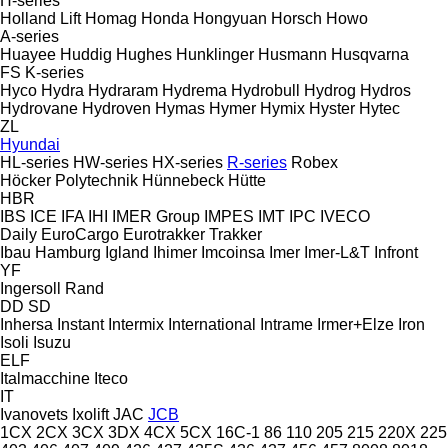
H-series
Holland Lift
Homag
Honda
Hongyuan
Horsch
Howo
A-series
Huayee
Huddig
Hughes
Hunklinger
Husmann
Husqvarna
FS
K-series
Hyco
Hydra
Hydraram
Hydrema
Hydrobull
Hydrog
Hydros
Hydrovane
Hydroven
Hymas
Hymer
Hymix
Hyster
Hytec
ZL
Hyundai
HL-series
HW-series
HX-series
R-series
Robex
Höcker Polytechnik
Hünnebeck
Hütte
HBR
IBS
ICE
IFA
IHI
IMER Group
IMPES
IMT
IPC
IVECO
Daily
EuroCargo
Eurotrakker
Trakker
Ibau Hamburg
Igland
Ihimer
Imcoinsa
Imer
Imer-L&T
Infront
YF
Ingersoll Rand
DD
SD
Inhersa
Instant
Intermix
International
Intrame
Irmer+Elze
Iron
Isoli
Isuzu
ELF
Italmacchine
Iteco
IT
Ivanovets
Ixolift
JAC
JCB
1CX
2CX
3CX
3DX
4CX
5CX
16C-1
86
110
205
215
220X
225