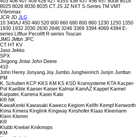
403
406
407
409
426
427
435S
436
437
456
457
8008
8018
8025
8026
8030
8035
CT
JS
JZ
NXT
S-Series
TM
VMT
Vibromax
JCR
JD
JLG
10
340AJ
450
460
520
600
660
680
800
860
1230
1250
1350
1930
1932
2030
2630
2646
3246
3369
3394
4069
4394
E-
series
Liftlux
Pecolift
R-series
Toucan
JMG
JMbh
JPC
CT
HT
KV
Jaso
Jekko
SPX
Jingong
Jintai
John Deere
410
John Henry
Jonyang
Joy
Jumbo
Jungheinrich
Junjin
Junttan
PM
K. Schulten
KCP
KKS
KM
KS
KSD Kransysteme
KTA
Kacper-
Pol
Kaelble
Kaeser
Kaiser
Kalmar
KamAZ
Kappel
Karmel
Karpatec
Karrena
Kasei
Kato
KR
NK
KawaKenki
Kawasaki
Kaweco
Kegiom
Kellfri
Kempf
Kenworth
Kima
Kimera
Kinglink
Kingway
Kinshofer
Klaas
Kleemann
Klein
Klemm
KR
Klubb
Knebel
Knikmops
KM