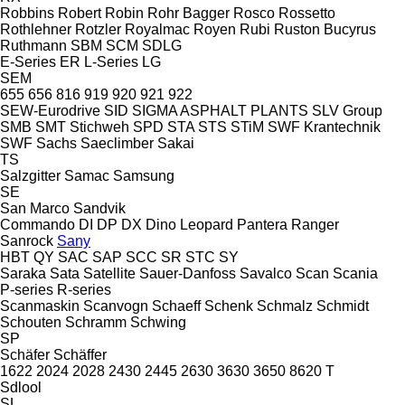
Robbins
Robert
Robin
Rohr Bagger
Rosco
Rossetto
Rothlehner
Rotzler
Royalmac
Royen
Rubi
Ruston Bucyrus
Ruthmann
SBM
SCM
SDLG
E-Series
ER
L-Series
LG
SEM
655
656
816
919
920
921
922
SEW-Eurodrive
SID
SIGMA ASPHALT PLANTS
SLV Group
SMB
SMT Stichweh
SPD
STA
STS
STiM
SWF Krantechnik
SWF
Sachs
Saeclimber
Sakai
TS
Salzgitter
Samac
Samsung
SE
San Marco
Sandvik
Commando
DI
DP
DX
Dino
Leopard
Pantera
Ranger
Sanrock
Sany
HBT
QY
SAC
SAP
SCC
SR
STC
SY
Saraka
Sata
Satellite
Sauer-Danfoss
Savalco
Scan
Scania
P-series
R-series
Scanmaskin
Scanvogn
Schaeff
Schenk
Schmalz
Schmidt
Schouten
Schramm
Schwing
SP
Schäfer
Schäffer
1622
2024
2028
2430
2445
2630
3630
3650
8620 T
Sdlool
SL