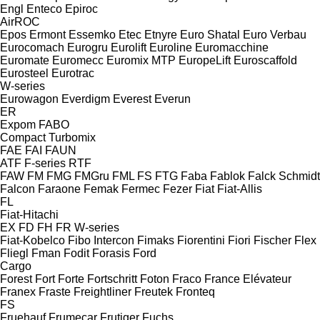
Engl
Enteco
Epiroc
AirROC
Epos
Ermont
Essemko
Etec
Etnyre
Euro Shatal
Euro Verbau
Eurocomach
Eurogru
Eurolift
Euroline
Euromacchine
Euromate
Euromecc
Euromix MTP
EuropeLift
Euroscaffold
Eurosteel
Eurotrac
W-series
Eurowagon
Everdigm
Everest
Everun
ER
Expom
FABO
Compact
Turbomix
FAE
FAI
FAUN
ATF
F-series
RTF
FAW
FM
FMG
FMGru
FML
FS
FTG
Faba
Fablok
Falck Schmidt
Falcon
Faraone
Femak
Fermec
Fezer
Fiat
Fiat-Allis
FL
Fiat-Hitachi
EX
FD
FH
FR
W-series
Fiat-Kobelco
Fibo Intercon
Fimaks
Fiorentini
Fiori
Fischer
Flex
Fliegl
Fman
Fodit
Forasis
Ford
Cargo
Forest
Fort
Forte
Fortschritt
Foton
Fraco
France Elévateur
Franex
Fraste
Freightliner
Freutek
Fronteq
FS
Fruehauf
Frumecar
Frutiger
Fuchs