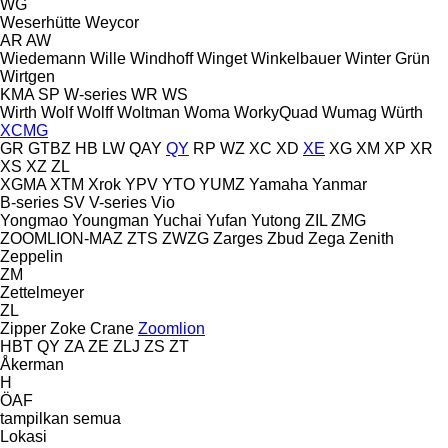
WG
Weserhütte
Weycor
AR
AW
Wiedemann
Wille
Windhoff
Winget
Winkelbauer
Winter Grün
Wirtgen
KMA
SP
W-series
WR
WS
Wirth
Wolf
Wolff
Woltman
Woma
WorkyQuad
Wumag
Würth
XCMG
GR
GTBZ
HB
LW
QAY
QY
RP
WZ
XC
XD
XE
XG
XM
XP
XR
XS
XZ
ZL
XGMA
XTM
Xrok
YPV
YTO
YUMZ
Yamaha
Yanmar
B-series
SV
V-series
Vio
Yongmao
Youngman
Yuchai
Yufan
Yutong
ZIL
ZMG
ZOOMLION-MAZ
ZTS
ZWZG
Zarges
Zbud
Zega
Zenith
Zeppelin
ZM
Zettelmeyer
ZL
Zipper
Zoke Crane
Zoomlion
HBT
QY
ZA
ZE
ZLJ
ZS
ZT
Åkerman
H
ÖAF
tampilkan semua
Lokasi