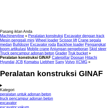
Pasang iklan Anda
Machineryline
»
Peralatan konstruksi
Excavator dengan track
Mesin penggali mini
Wheel loader
Scissor lift
Crane segala
medan
Bulldozer
Excavator roda
Backhoe loader
Pengangkat
boom artikulasi
Mobile crane
Anjungan pengeboran
Skid steer
Truck pencampur adonan beton
Grader
Truk bucket
»
Peralatan konstruksi GINAF
Caterpillar
Doosan
Hitachi
Hyundai
JCB
Komatsu
Liebherr
Sany
Volvo
XCMG
»
Peralatan konstruksi GINAF
Kategori
peralatan untuk adonan beton
truck pencampur adonan beton
excavator
excavator vakum