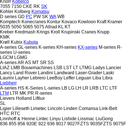
Knorr
Kobelco
7055
7150
CKE
RK
SK
Kohler
Kolberg
Komatsu
D series
GD
PC
PW
SK
WA
WB
Komptech
Konecranes
Kontur
Kovaco
Kowloon
Kraft
Kramer
5035
5050
5065
5075
Allrad
KL
KT
Kreber
Kredmash
Krings
Kroll
Krupinski Cranes
Krupp
KMK
Krøll
Kubix
Kubota
A-series
GL-series
K-series
KH-series
KX-series
M-series
R-
series
U-series
LGCM
LGMG
A-series
AR
AS
MT
SR
SS
LIAZ
LMB Bouwmachines
LSB
LST
LT
LTMG
Ladys
Lancier
Lancy
Land Rover
Landini
Landward
Laser-Grader
Laski
Laurini
Layher
Lebrero
LeeBoy
Leffer
Leguan
Liba
Libra
Liebherr
A-series
HS
K-Series
L-series
LB
LG
LH
LR
LRB
LTC
LTF
LTM
LTR
MK
PR
R-series
Lievers Holland
Liftlux
SL
Ligier
Lilleseth
Limetec
Lincoln
Linden Comansa
Link-Belt
HTC
RTC
Linnhoff & Henne
Lintec
Linyu
Lishide
Lissmac
LiuGong
836
855
856
920E
922
936
9017
9027FZTS
9035FZTS
9075F