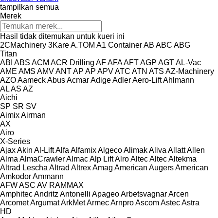
tampilkan semua
Merek
Hasil tidak ditemukan untuk kueri ini
2CMachinery
3Kare
A.TOM
A1 Container
AB
ABC
ABG
Titan
ABI
ABS
ACM
ACR Drilling
AF
AFA
AFT
AGP
AGT
AL-Vac
AME
AMS
AMV
ANT
AP
AP
APV
ATC
ATN
ATS
AZ-Machinery
AZO
Aameck
Abus
Acmar
Adige
Adler
Aero-Lift
Ahlmann
AL
AS
AZ
Aichi
SP
SR
SV
Aimix
Airman
AX
Airo
X-Series
Ajax
Akin
Al-Lift
Alfa
Alfamix
Algeco
Alimak
Aliva
Allatt
Allen
Alma
AlmaCrawler
Almac
Alp Lift
Alro
Altec
Altec
Altekma
Altrad Lescha
Altrad
Altrex
Amag
American Augers
American
Amkodor
Ammann
AFW
ASC
AV
RAMMAX
Amphitec
Andritz
Antonelli
Apageo
Arbetsvagnar
Arcen
Arcomet
Argumat
ArkMet
Armec
Arnpro
Ascom
Astec
Astra
HD