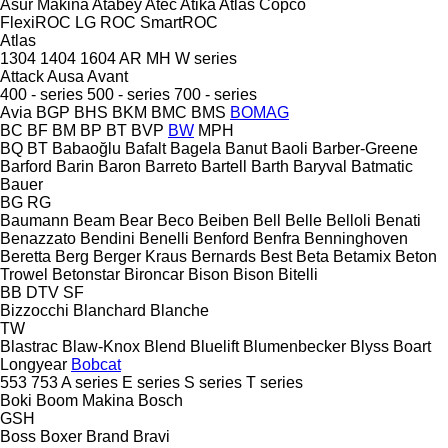
Asur Makina
Atabey
Atec
Atika
Atlas Copco
FlexiROC
LG
ROC
SmartROC
Atlas
1304
1404
1604
AR
MH
W series
Attack
Ausa
Avant
400 - series
500 - series
700 - series
Avia
BGP
BHS
BKM
BMC
BMS
BOMAG
BC
BF
BM
BP
BT
BVP
BW
MPH
BQ
BT
Babaoğlu
Bafalt
Bagela
Banut
Baoli
Barber-Greene
Barford
Barin
Baron
Barreto
Bartell
Barth
Baryval
Batmatic
Bauer
BG
RG
Baumann
Beam
Bear
Beco
Beiben
Bell
Belle
Belloli
Benati
Benazzato
Bendini
Benelli
Benford
Benfra
Benninghoven
Beretta
Berg
Berger Kraus
Bernards
Best
Beta
Betamix
Beton
Trowel
Betonstar
Bironcar
Bison
Bison
Bitelli
BB
DTV
SF
Bizzocchi
Blanchard
Blanche
TW
Blastrac
Blaw-Knox
Blend
Bluelift
Blumenbecker
Blyss
Boart
Longyear
Bobcat
553
753
A series
E series
S series
T series
Boki
Boom Makina
Bosch
GSH
Boss
Boxer
Brand
Bravi