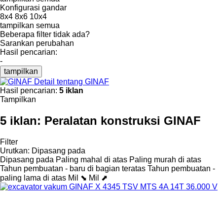
Konfigurasi gandar
8x4
8x6
10x4
tampilkan semua
Beberapa filter tidak ada?
Sarankan perubahan
Hasil pencarian:
-
tampilkan
Detail tentang GINAF
Hasil pencarian:
5 iklan
Tampilkan
5 iklan:
Peralatan konstruksi GINAF
Filter
Urutkan
:
Dipasang pada
Dipasang pada
Paling mahal di atas
Paling murah di atas
Tahun pembuatan - baru di bagian teratas
Tahun pembuatan -
paling lama di atas
Mil ⬊
Mil ⬈