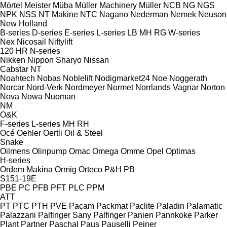
Mörtel Meister
Müba
Müller Machinery
Müller
NCB
NG
NGS
NPK
NSS
NT Makine
NTC
Nagano
Nederman
Nemek
Neuson
New Holland
B-series
D-series
E-series
L-series
LB
MH
RG
W-series
Nex
Nicosail
Niftylift
120
HR
N-series
Nikken
Nippon Sharyo
Nissan
Cabstar
NT
Noahtech
Nobas
Noblelift
Nodigmarket24
Noe
Noggerath
Norcar
Nord-Verk
Nordmeyer
Normet
Norrlands Vagnar
Norton
Nova
Nowa
Nuoman
NM
O&K
F-series
L-series
MH
RH
Océ
Oehler
Oertli
Oil & Steel
Snake
Oilmens
Olinpump
Omac
Omega
Omme
Opel
Optimas
H-series
Ordem Makina
Ormig
Orteco
P&H
PB
S151-19E
PBE
PC
PFB
PFT
PLC
PPM
ATT
PT
PTC
PTH
PVE
Pacam
Packmat
Paclite
Paladin
Palamatic
Palazzani
Palfinger Sany
Palfinger
Panien
Pannkoke
Parker
Plant
Partner
Paschal
Paus
Pauselli
Peiner