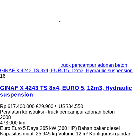
truck pencampur adonan beton
GINAF X 4243 TS 8x4, EURO 5, 12m3, Hydraulic suspension
16
GINAF X 4243 TS 8x4, EURO 5, 12m3, Hydraulic
suspension
Rp 617.400.000
€29.900
≈ US$34.550
Peralatan konstruksi - truck pencampur adonan beton
2008
473.000 km
Euro
Euro 5
Daya
265 kW (360 HP)
Bahan bakar
diesel
Kapasitas muat
25.945 kg
Volume
12 m³
Konfigurasi gandar