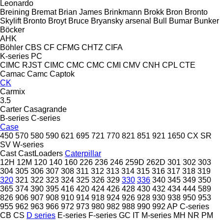
Leonardo
Breining
Bremat
Brian James
Brinkmann
Brokk
Bron
Bronto
Skylift
Bronto
Broyt
Bruce
Bryansky arsenal
Bull
Bumar
Bunker
Böcker
AHK
Böhler
CBS
CF
CFMG
CHTZ
CIFA
K-series
PC
CIMC RJST
CIMC
CMC
CMC
CMI
CMV
CNH
CPL
CTE
Camac
Camc
Captok
CK
Carmix
3.5
Carter
Casagrande
B-series
C-series
Case
450
570
580
590
621
695
721
770
821
851
921
1650
CX
SR
SV
W-series
Cast
CastLoaders
Caterpillar
12H
12M
120
140
160
226
236
246
259D
262D
301
302
303
304
305
306
307
308
311
312
313
314
315
316
317
318
319
320
321
322
323
324
325
326
329
330
336
340
345
349
350
365
374
390
395
416
420
424
426
428
430
432
434
444
589
826
906
907
908
910
914
918
924
926
928
930
938
950
953
955
962
963
966
972
973
980
982
988
990
992
AP
C-series
CB
CS
D series
E-series
F-series
GC
IT
M-series
MH
NR
PM