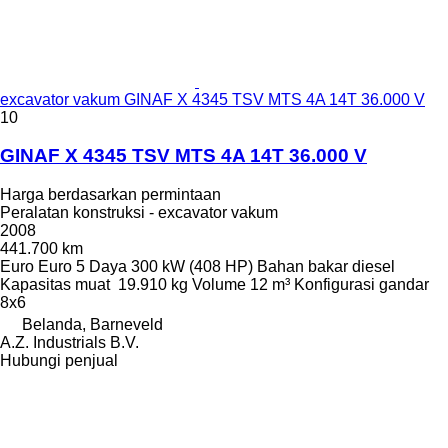
excavator vakum GINAF X 4345 TSV MTS 4A 14T 36.000 V
10
GINAF X 4345 TSV MTS 4A 14T 36.000 V
Harga berdasarkan permintaan
Peralatan konstruksi - excavator vakum
2008
441.700 km
Euro
Euro 5
Daya
300 kW (408 HP)
Bahan bakar
diesel
Kapasitas muat
19.910 kg
Volume
12 m³
Konfigurasi gandar
8x6
Belanda, Barneveld
A.Z. Industrials B.V.
Hubungi penjual