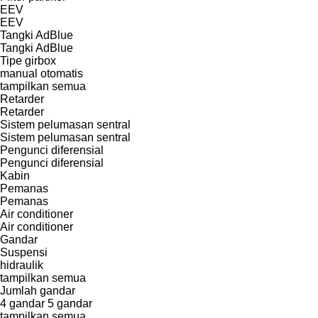
EEV
EEV
Tangki AdBlue
Tangki AdBlue
Tipe girbox
manual
otomatis
tampilkan semua
Retarder
Retarder
Sistem pelumasan sentral
Sistem pelumasan sentral
Pengunci diferensial
Pengunci diferensial
Kabin
Pemanas
Pemanas
Air conditioner
Air conditioner
Gandar
Suspensi
hidraulik
tampilkan semua
Jumlah gandar
4 gandar
5 gandar
tampilkan semua