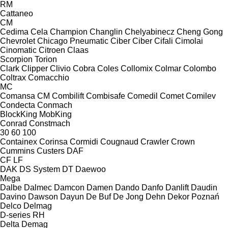
RM
Cattaneo
CM
Cedima
Cela
Champion
Changlin
Chelyabinecz
Cheng Gong
Chevrolet
Chicago Pneumatic
Ciber
Ciber
Cifali
Cimolai
Cinomatic
Citroen
Claas
Scorpion
Torion
Clark
Clipper
Clivio
Cobra
Coles
Collomix
Colmar
Colombo
Coltrax
Comacchio
MC
Comansa CM
Combilift
Combisafe
Comedil
Comet
Comilev
Condecta
Conmach
BlockKing
MobKing
Conrad
Constmach
30
60
100
Containex
Corinsa
Cormidi
Cougnaud
Crawler
Crown
Cummins
Custers
DAF
CF
LF
DAK
DS System
DT
Daewoo
Mega
Dalbe
Dalmec
Damcon
Damen
Dando
Danfo
Danlift
Daudin
Davino
Dawson
Dayun
De Buf
De Jong
Dehn
Dekor Poznań
Delco
Delmag
D-series
RH
Delta
Demag