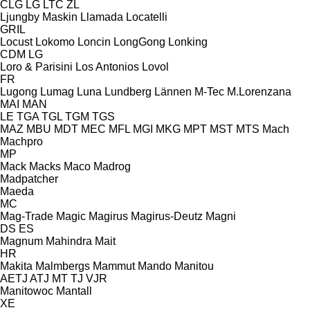
CLG
LG
LTC
ZL
Ljungby Maskin
Llamada
Locatelli
GRIL
Locust
Lokomo
Loncin
LongGong
Lonking
CDM
LG
Loro & Parisini
Los Antonios
Lovol
FR
Lugong
Lumag
Luna
Lundberg
Lännen
M-Tec
M.Lorenzana
MAI
MAN
LE
TGA
TGL
TGM
TGS
MAZ
MBU
MDT
MEC
MFL
MGI
MKG
MPT
MST
MTS
Mach
Machpro
MP
Mack
Macks
Maco
Madrog
Madpatcher
Maeda
MC
Mag-Trade
Magic
Magirus
Magirus-Deutz
Magni
DS
ES
Magnum
Mahindra
Mait
HR
Makita
Malmbergs
Mammut
Mando
Manitou
AETJ
ATJ
MT
TJ
VJR
Manitowoc
Mantall
XE