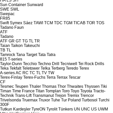
HA
LS
SH
Sun Container
Sunward
SWE
SWL
Swepac
FR85
Swift
Symex
Sáez
TAWI
TCM
TDC
TGM
TICAB
TOR
TOS
Tadano Faun
ATF
Tadano
ATF
GR
GT
TG
TL
TR
Taian
Taikon
Takeuchi
TB
TL
Tamrock
Tana
Target
Tata
Tatra
815
T-series
Taylor-Dunn
Tecchio
Techno Drill
Tecniwell
Tei Rock Drills
Teka
Tekfalt
Teletower
Telka
Terberg
Teredo
Terex
A-series
AC
RC
TC
TL
TV
TW
Terex-Finlay
Terex-Fuchs
Terra
Terrax
Tescar
CF
Tesmec
Teupen
Thaler
Thomas
Thor
Thwaites
Thyssen
Tiki
Timan
Time France
Titan
Tomplan
Toro
Toyo
Toyota
Tracto-
Technik
Trans-Lift
Transmanut
Trejon
Tremix
Trencor
Trivelsonda
Truemax
Truxor
Tuhe
Tur Poland
Turbosol
Turchi
300F
Tutkun Kardeşler
TyreON
Tyrolit
Tünkers
UN
UNC
US
UWM