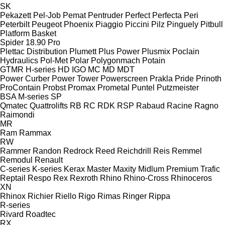
SK
Pekazett
Pel-Job
Pemat
Pentruder
Perfect
Perfecta
Peri
Peterbilt
Peugeot
Phoenix
Piaggio
Piccini
Pilz
Pinguely
Pitbull
Platform Basket
Spider 18.90 Pro
Plettac Distribution
Plumett
Plus Power
Plusmix
Poclain
Hydraulics
Pol-Met
Polar
Polygonmach
Potain
GTMR
H-series
HD
IGO
MC
MD
MDT
Power Curber
Power Tower
Powerscreen
Prakla
Pride
Prinoth
ProContain
Probst
Promax
Prometal
Puntel
Putzmeister
BSA
M-series
SP
Qmatec
Quattrolifts
RB
RC
RDK
RSP
Rabaud
Racine
Ragno
Raimondi
MR
Ram
Rammax
RW
Rammer
Randon
Redrock
Reed
Reichdrill
Reis
Remmel
Remodul
Renault
C-series
K-series
Kerax
Master
Maxity
Midlum
Premium
Trafic
Reptail
Respo
Rex
Rexroth
Rhino
Rhino-Cross
Rhinoceros
XN
Rhinox
Richier
Riello
Rigo
Rimas
Ringer
Rippa
R-series
Rivard
Roadtec
RX