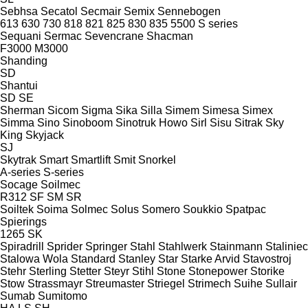
Sebhsa
Secatol
Secmair
Semix
Sennebogen
613
630
730
818
821
825
830
835
5500
S series
Sequani
Sermac
Sevencrane
Shacman
F3000
M3000
Shanding
SD
Shantui
SD
SE
Sherman
Sicom
Sigma
Sika
Silla
Simem
Simesa
Simex
Simma
Sino
Sinoboom
Sinotruk Howo
Sirl
Sisu
Sitrak
Sky
King
Skyjack
SJ
Skytrak
Smart
Smartlift
Smit
Snorkel
A-series
S-series
Socage
Soilmec
R312
SF
SM
SR
Soiltek
Soima
Solmec
Solus
Somero
Soukkio
Spatpac
Spierings
1265
SK
Spiradrill
Sprider
Springer
Stahl
Stahlwerk
Stainmann
Staliniec
Stalowa Wola
Standard
Stanley
Star
Starke Arvid
Stavostroj
Stehr
Sterling
Stetter
Steyr
Stihl
Stone
Stonepower
Storike
Stow
Strassmayr
Streumaster
Striegel
Strimech
Suihe
Sullair
Sumab
Sumitomo