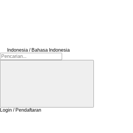
Indonesia / Bahasa Indonesia
Login / Pendaftaran