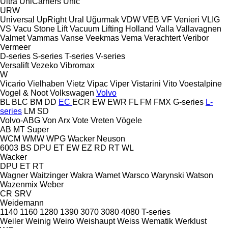
Ultra
UniCarriers
Unic
URW
Universal
UpRight
Ural
Uğurmak
VDW
VEB
VF Venieri
VLIG
VS
Vacu Stone Lift
Vacuum Lifting Holland
Valla
Vallavagnen
Valmet
Vammas
Vanse
Veekmas
Vema
Verachtert
Veribor
Vermeer
D-series
S-series
T-series
V-series
Versalift
Vezeko
Vibromax
W
Vicario
Vielhaben
Vietz
Vipac
Viper
Vistarini
Vito
Voestalpine
Vogel & Noot
Volkswagen
Volvo
BL
BLC
BM
DD
EC
ECR
EW
EWR
FL
FM
FMX
G-series
L-
series
LM
SD
Volvo-ABG
Von Arx
Vote
Vreten
Vögele
AB
MT
Super
WCM
WMW
WPG
Wacker Neuson
6003
BS
DPU
ET
EW
EZ
RD
RT
WL
Wacker
DPU
ET
RT
Wagner
Waitzinger
Wakra
Wamet
Warsco
Warynski
Watson
Wazenmix
Weber
CR
SRV
Weidemann
1140
1160
1280
1390
3070
3080
4080
T-series
Weiler
Weinig
Weiro
Weishaupt
Weiss
Wematik
Werklust