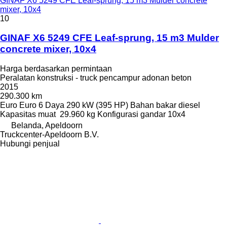
GINAF X6 5249 CFE Leaf-sprung, 15 m3 Mulder concrete
mixer, 10x4
10
GINAF X6 5249 CFE Leaf-sprung, 15 m3 Mulder
concrete mixer, 10x4
Harga berdasarkan permintaan
Peralatan konstruksi - truck pencampur adonan beton
2015
290.300 km
Euro
Euro 6
Daya
290 kW (395 HP)
Bahan bakar
diesel
Kapasitas muat
29.960 kg
Konfigurasi gandar
10x4
Belanda, Apeldoorn
Truckcenter-Apeldoorn B.V.
Hubungi penjual