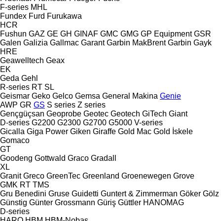
F-series
MHL
Fundex
Furd
Furukawa
HCR
Fushun
GAZ
GE
GH
GINAF
GMC
GMG
GP Equipment
GSR
Galen
Galizia
Gallmac
Garant
Garbin MakBrent
Garbin
Gayk
HRE
Geawelltech
Geax
EK
Geda
Gehl
R-series
RT
SL
Geismar
Geko
Gelco
Gemsa
General Makina
Genie
AWP
GR
GS
S series
Z series
Gençgüçsan
Geoprobe
Geotec
Geotech
GiTech
Giant
D-series
G2200
G2300
G2700
G5000
V-series
Gicalla
Giga Power
Giken
Giraffe
Gold Mac
Gold İskele
Gomaco
GT
Goodeng
Gottwald
Graco
Gradall
XL
Granit
Greco
GreenTec
Greenland
Groenewegen
Grove
GMK
RT
TMS
Gru Benedini
Gruse
Guidetti
Guntert & Zimmerman
Göker
Gölz
Günstig
Günter Grossmann
Güriş
Güttler
HANOMAG
D-series
HARO
HBM
HBM-Nobas