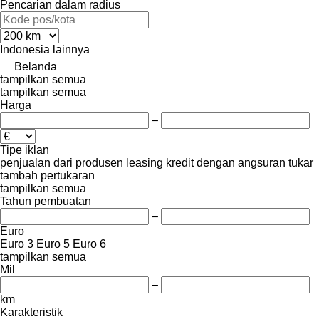
Pencarian dalam radius
Indonesia
lainnya
Belanda
tampilkan semua
tampilkan semua
Harga
–
Tipe iklan
penjualan
dari produsen
leasing
kredit
dengan angsuran
tukar
tambah
pertukaran
tampilkan semua
Tahun pembuatan
–
Euro
Euro 3
Euro 5
Euro 6
tampilkan semua
Mil
–
km
Karakteristik